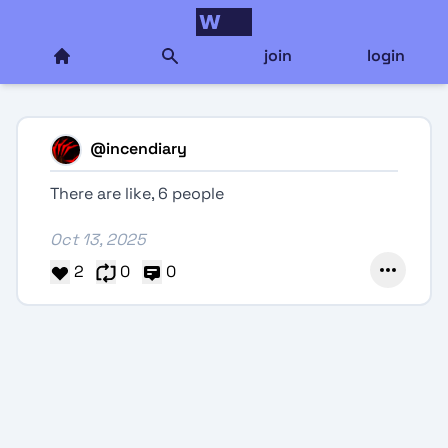
join
login
@
incendiary
There are like, 6 people
Oct 13, 2025
2
0
0