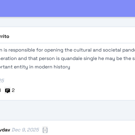
rrito
 is responsible for opening the cultural and societal pand
eration and that person is quandale single he may be the s
rtant entity in modern history
25
1
2
vdav
Dec 9, 2025
[-]