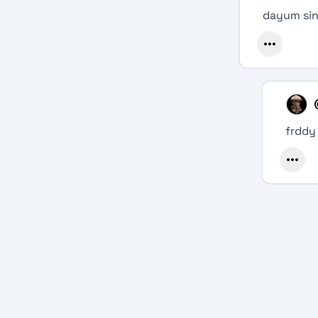
dayum sin
frddy