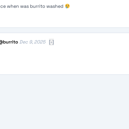
ce when was burrito washed
@
burrito
Dec 9, 2025
[-]