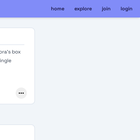
home
explore
join
login
ora’s box
ingle