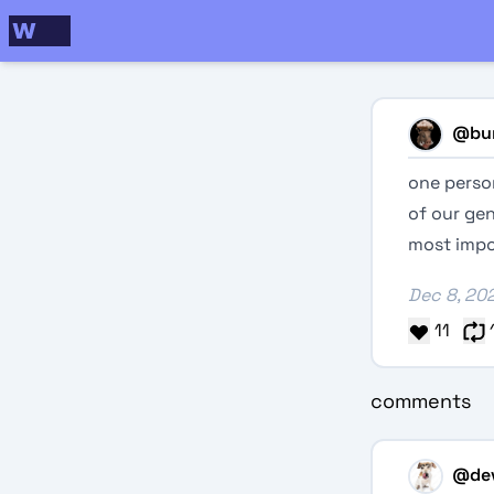
@
bu
one person
of our gen
most impo
Dec 8, 20
11
comments
@
de