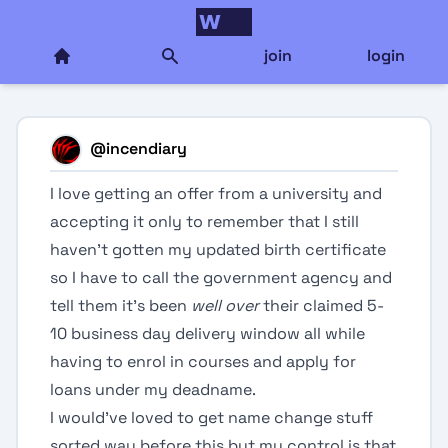
join
login
@
incendiary
I love getting an offer from a university and
accepting it only to remember that I still
haven’t gotten my updated birth certificate
so I have to call the government agency and
tell them it’s been
well over
their claimed 5-
10 business day delivery window all while
having to enrol in courses and apply for
loans under my deadname.
I would’ve loved to get name change stuff
sorted way before this but my control is that