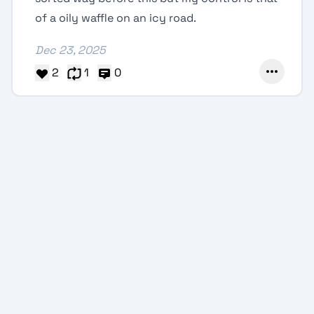
of a oily waffle on an icy road.
Dec 23, 2025
2
1
0