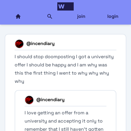
join
login
@
incendiary
I should stop doomposting I got a university
offer I should be happy and I am why was
this the first thing I went to why why why
why
@
incendiary
I love getting an offer from a
university and accepting it only to
remember that I still haven’t gotten