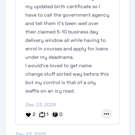
my updated birth certificate so I
have to call the government agency
and tell them it’s been
well over
their claimed 5-10 business day
delivery window all while having to
enrol in courses and apply for loans
under my deadname.
I would’ve loved to get name
change stuff sorted way before this
but my control is that of a oily
waffle on an icy road.
Dec 23, 2025
2
1
0
Dec 23, 2025