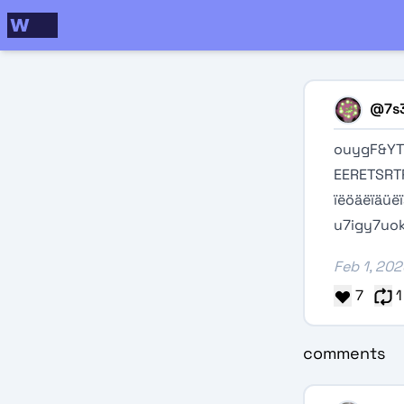
@
7s
ouygF&Y
EERETSRT
ïëöäëïäüë
u7igy7uok
Feb 1, 20
7
1
comments