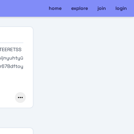
home
explore
join
login
TEERETSS
ijnyuhtyü
tr678dftoy