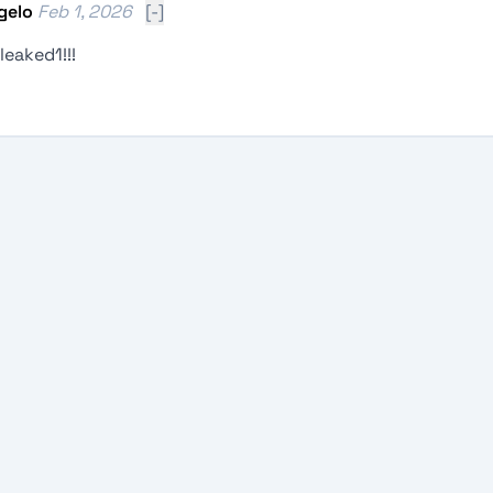
gelo
Feb 1, 2026
[-]
eaked1!!!