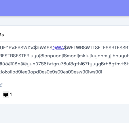
3s
TUF^R%ERSWD%$#WAS$
@WA
$WETWRSWTTSETESSRTESSR
RESTRSESTERiuyuj8ionpuonji8monijmklujiuynhmyjihnuyuh
ïäüöëïüönäïëyunü786fvtgru76ui8gthi67tyuyg5rh6gthvt6
lol;oliod9lee9opd0es0e9s09es09esw90iws90i
26
1