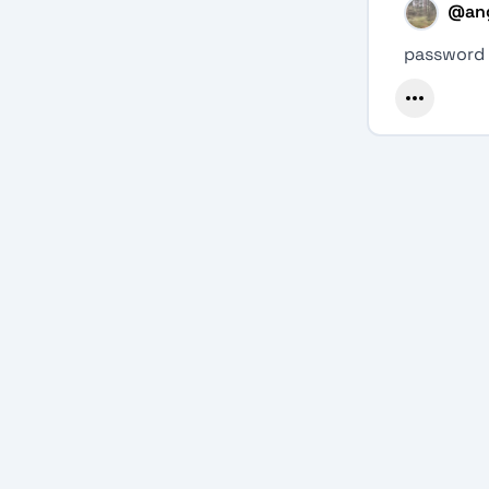
@
an
password l