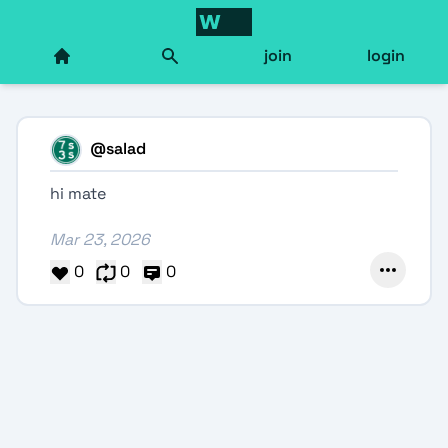
join
login
@
salad
hi mate
Mar 23, 2026
0
0
0