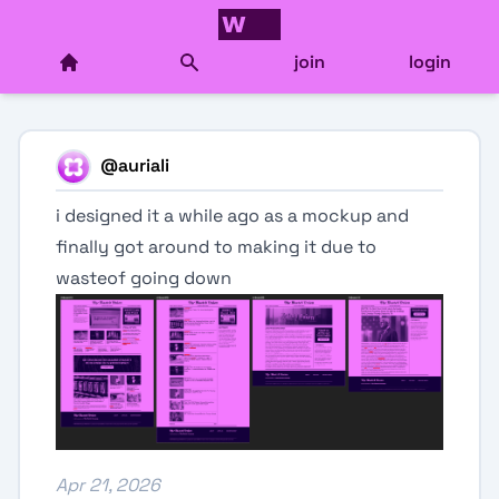
join
login
@
auriali
i designed it a while ago as a mockup and
finally got around to making it due to
wasteof going down
Apr 21, 2026