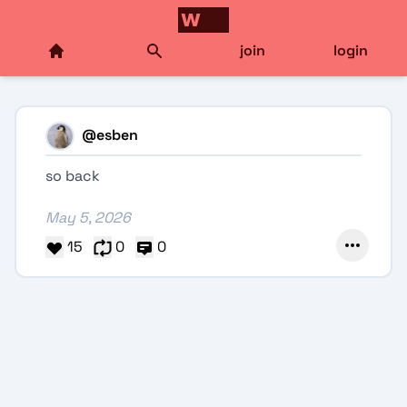
join
login
@
esben
so back
May 5, 2026
15
0
0