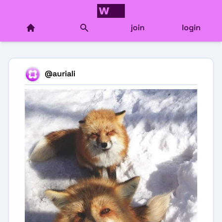
join
login
@
auriali