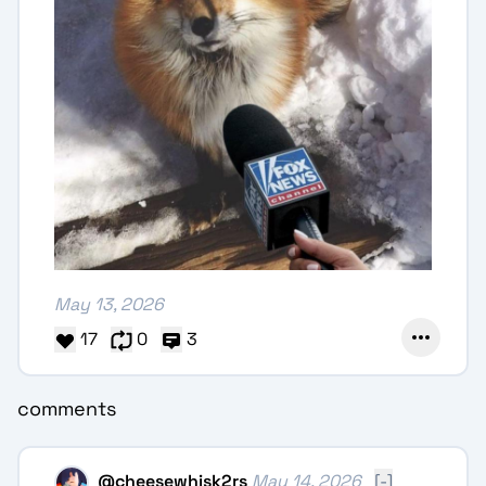
May 13, 2026
17
0
3
comments
@
cheesewhisk2rs
May 14, 2026
[-]