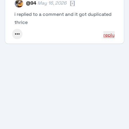
@
94
May 16, 2026
[-]
i replied to a comment and it got duplicated
thrice
reply