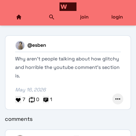
join
login
@
esben
Why aren’t people talking about how glitchy
and horrible the youtube comment’s section
is.
May 16, 2026
7
0
1
comments