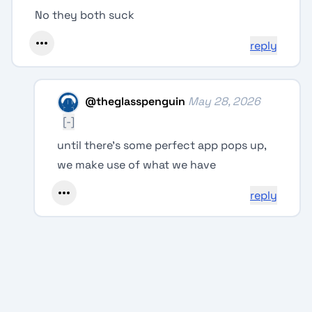
No they both suck
reply
@
theglasspenguin
May 28, 2026
[-]
until there's some perfect app pops up,
we make use of what we have
reply