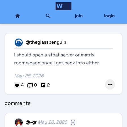
join
login
@
theglasspenguin
i should open a stoat server or matrix
room/space once i get back into either
May 28, 2026
4
0
2
comments
@
-gr
May 28, 2026
[-]