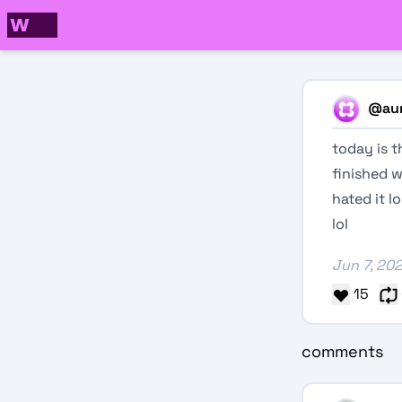
@
aur
today is t
finished wr
hated it l
lol
Jun 7, 20
15
comments