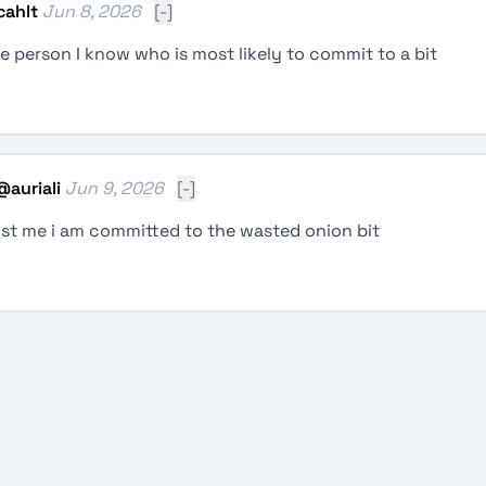
cahlt
Jun 8, 2026
[-]
e person I know who is most likely to commit to a bit
@
auriali
Jun 9, 2026
[-]
ust me i am committed to the wasted onion bit