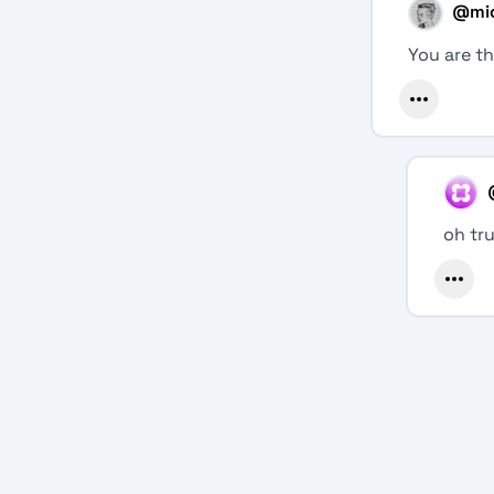
@
mi
You are th
oh tr