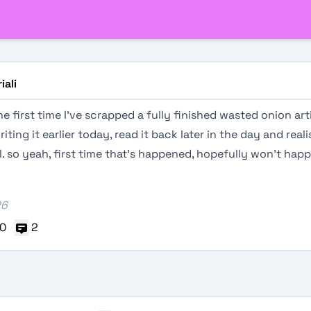
iali
he first time I've scrapped a fully finished wasted onion artic
iting it earlier today, read it back later in the day and reali
ol. so yeah, first time that's happened, hopefully won't hap
26
0
2