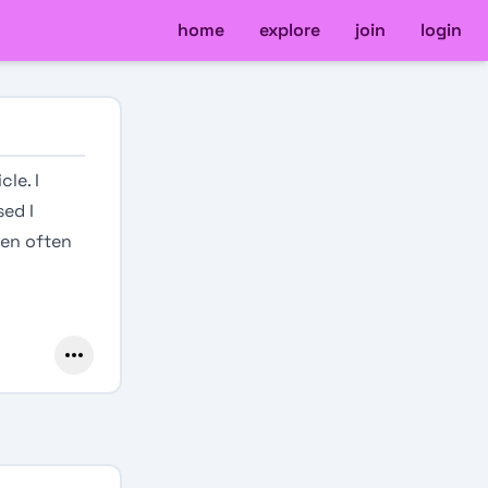
home
explore
join
login
le. I
sed I
pen often