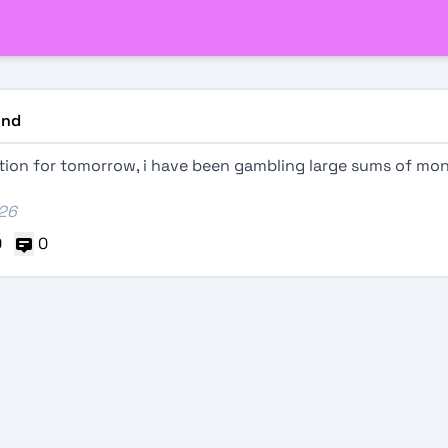
nd
ation for tomorrow, i have been gambling large sums of mo
026
0
0