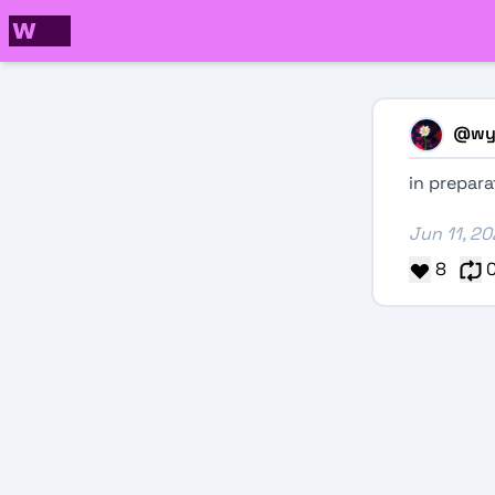
@
wy
in prepar
Jun 11, 2
8