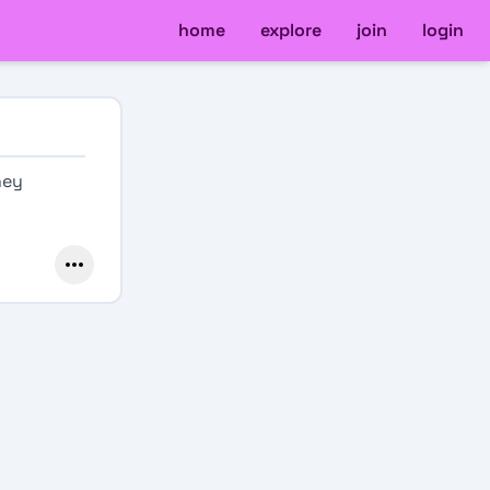
home
explore
join
login
ney