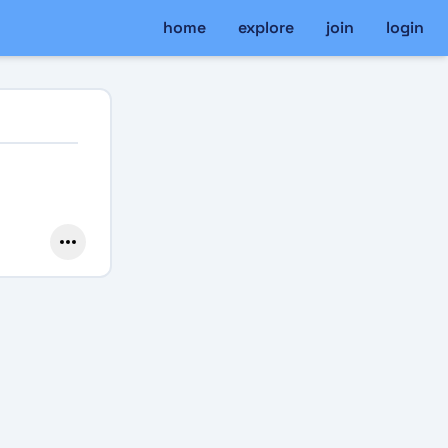
home
explore
join
login