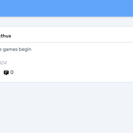
thus
he games begin
024
0