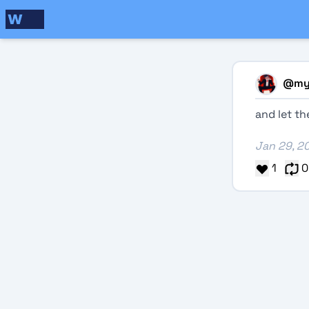
@
my
and let t
Jan 29, 2
1
0