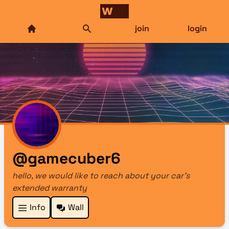
join
login
@gamecuber6
hello, we would like to reach about your car's
extended warranty
Info
Wall