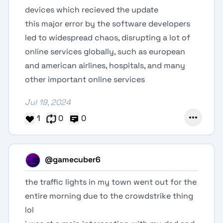
devices which recieved the update
this major error by the software developers
led to widespread chaos, disrupting a lot of
online services globally, such as european
and american airlines, hospitals, and many
other important online services
Jul 19, 2024
1
0
0
@gamecuber6
the traffic lights in my town went out for the
entire morning due to the crowdstrike thing
lol