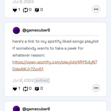
Jul 8, 2024
1
0
0
@gamecuber6
here’s a link to my spotify liked songs playlist
if somebody wants to take a peek for
whatever reason:
https://open.spotify.com/playlist/4RY5dyN7
CdwAlKJr7Zzx51
Jul 8, 2024
(edited)
1
0
0
@gamecuber6