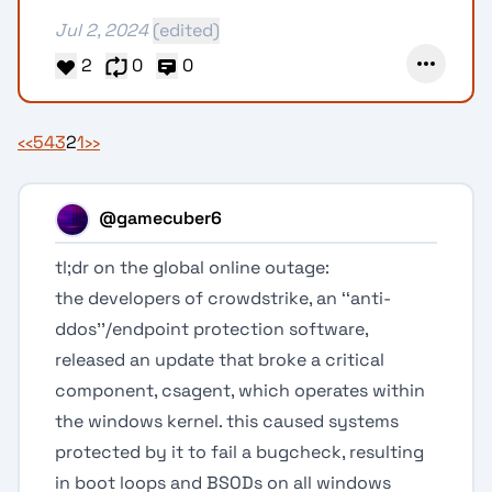
Jul 2, 2024
(edited)
2
0
0
‹‹
5
4
3
2
1
››
@gamecuber6
tl;dr on the global online outage:
the developers of crowdstrike, an ‘‘anti-
ddos’’/endpoint protection software,
released an update that broke a critical
component, csagent, which operates within
the windows kernel. this caused systems
protected by it to fail a bugcheck, resulting
in boot loops and BSODs on all windows