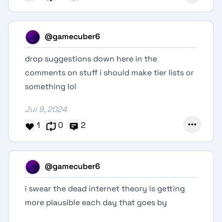
@gamecuber6
drop suggestions down here in the
comments on stuff i should make tier lists or
something lol
Jul 9, 2024
1
0
2
@gamecuber6
i swear the dead internet theory is getting
more plausible each day that goes by