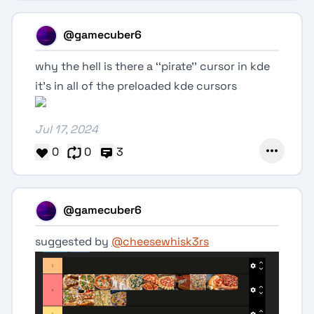
@gamecuber6
why the hell is there a ‘‘pirate’’ cursor in kde
it’s in all of the preloaded kde cursors
Jul 17, 2024
0
0
3
@gamecuber6
suggested by
@cheesewhisk3rs