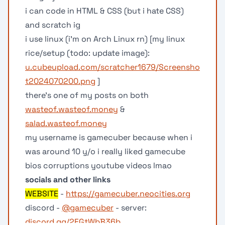
i can code in HTML & CSS (but i hate CSS)
and scratch ig
i use linux (i'm on Arch Linux rn) [my linux
rice/setup (todo: update image):
u.cubeupload.com/scratcher1679/Screensho
t2024070200.png
]
there’s one of my posts on both
wasteof.wasteof.money
&
salad.wasteof.money
my username is gamecuber because when i
was around 10 y/o i really liked gamecube
bios corruptions youtube videos lmao
socials and other links
WEBSITE
-
https://gamecuber.neocities.org
discord -
@gamecuber
- server:
discord.gg/2FGtWbB36b