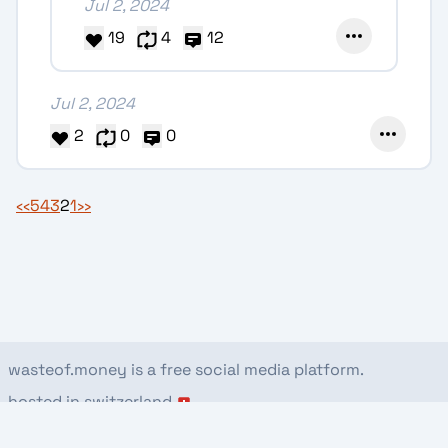
Jul 2, 2024
19
4
12
Jul 2, 2024
2
0
0
‹‹
5
4
3
2
1
››
wasteof.money is a free social media platform.
hosted in switzerland
about
rules
stats
privacy
donate
view this page on