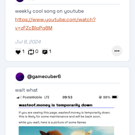
weekly cool song on youtube
https://www.youtube.com/watch?
v=zFZcBIpPq8M
Jul 8, 2024
1
0
1
@gamecuber6
wait what