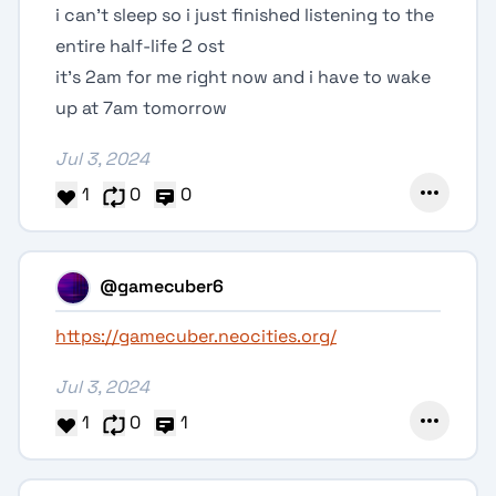
i can't sleep so i just finished listening to the
entire half-life 2 ost
it's 2am for me right now and i have to wake
up at 7am tomorrow
Jul 3, 2024
1
0
0
@gamecuber6
https://gamecuber.neocities.org/
Jul 3, 2024
1
0
1