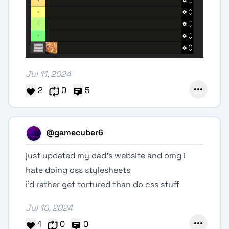
Jul 11, 2024
2
0
5
@gamecuber6
just updated my dad’s website and omg i
hate doing css stylesheets
i’d rather get tortured than do css stuff
Jul 10, 2024
1
0
0