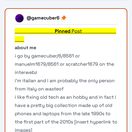
@gamecuber6
Pinned
Post
about me
i go by gamecuber/6/8561 or
manuelm1679/8561 or scratcher1679 on the
interwebz
i'm italian and i am probably the only person
from italy on wasteof
i like fixing old tech as an hobby and in fact i
have a pretty big collection made up of old
phones and laptops from the late 1990s to
the first part of the 2010s [insert hyperlink to
images]