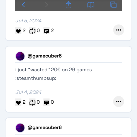
Jul 5, 2024
2
0
2
@gamecuber6
i just ‘‘wasted’’ 20€ on 26 games
:steamthumbsup:
Jul 4, 2024
2
0
0
@gamecuber6