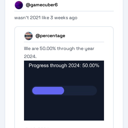
@gamecuber6
wasn’t 2021 like 3 weeks ago
@percentage
We are 50.00% through the year
2024.