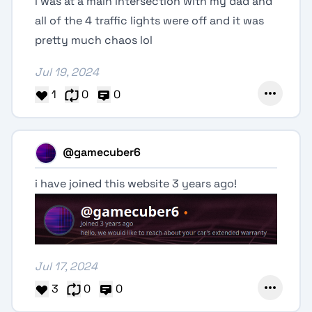
i was at a main intersection with my dad and
all of the 4 traffic lights were off and it was
pretty much chaos lol
Jul 19, 2024
1
0
0
@gamecuber6
i have joined this website 3 years ago!
Jul 17, 2024
3
0
0