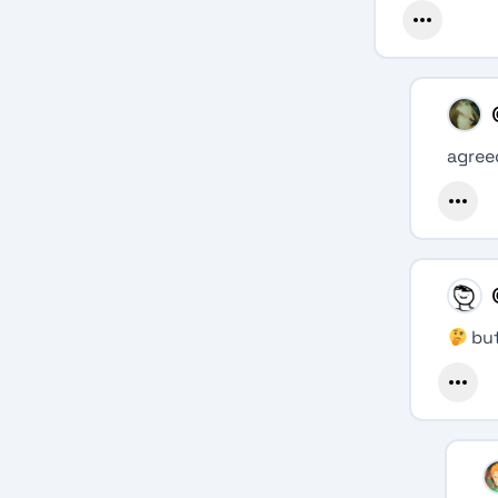
agree
but