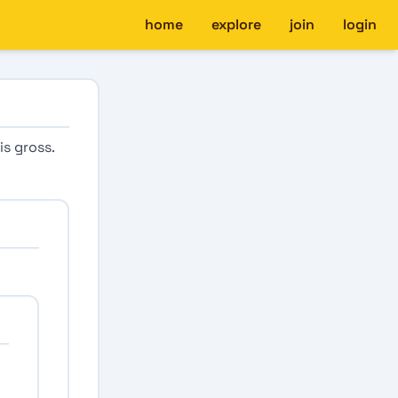
home
explore
join
login
is gross.