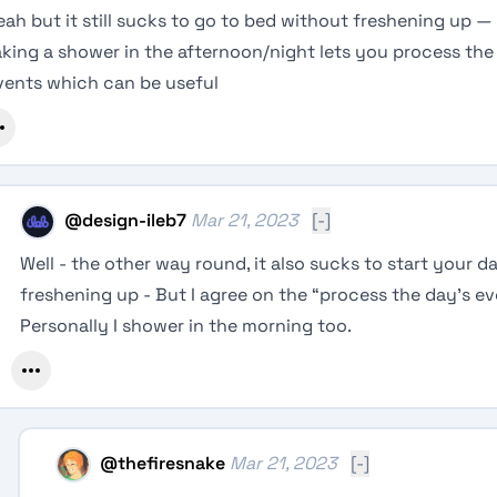
eah but it still sucks to go to bed without freshening up — 
aking a shower in the afternoon/night lets you process the
vents which can be useful
@
design-ileb7
Mar 21, 2023
[-]
Well - the other way round, it also sucks to start your 
freshening up - But I agree on the “process the day’s ev
Personally I shower in the morning too.
@
thefiresnake
Mar 21, 2023
[-]