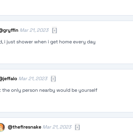
@
gryffin
Mar 21, 2023
[-]
d, i just shower when i get home every day
@
jeffalo
Mar 21, 2023
[-]
 the only person nearby would be yourself
@
thefiresnake
Mar 21, 2023
[-]