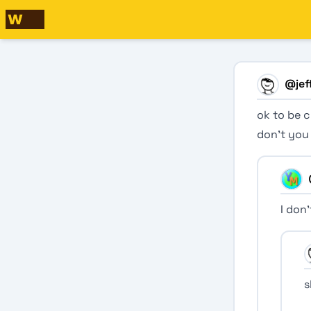
@
jef
ok to be c
don’t you
I don
s