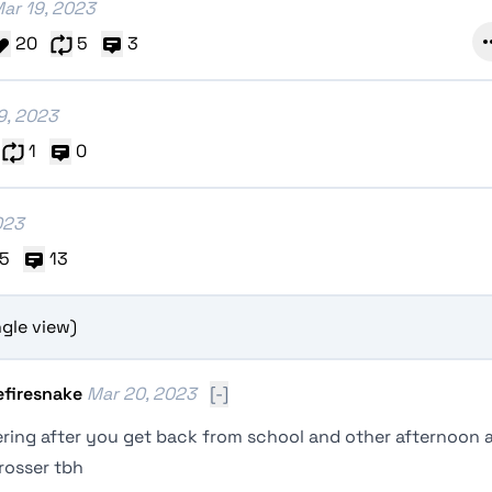
ar 19, 2023
20
5
3
9, 2023
1
0
023
5
13
gle view)
efiresnake
Mar 20, 2023
[-]
ring after you get back from school and other afternoon a
rosser tbh