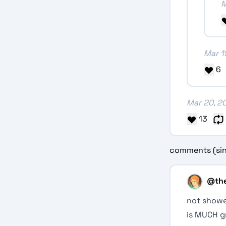
M
Mar 1
6
Mar 20, 2
13
comments (sin
@
th
not showe
is MUCH g