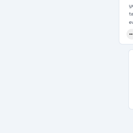
y
t
e