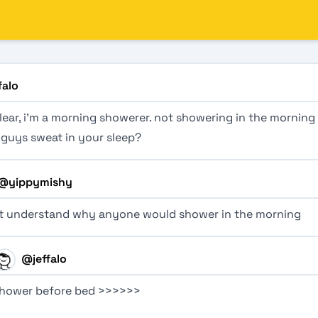
falo
lear, i’m a morning showerer. not showering in the morning 
 guys sweat in your sleep?
@
yippymishy
’t understand why anyone would shower in the morning
@
jeffalo
hower before bed >>>>>>