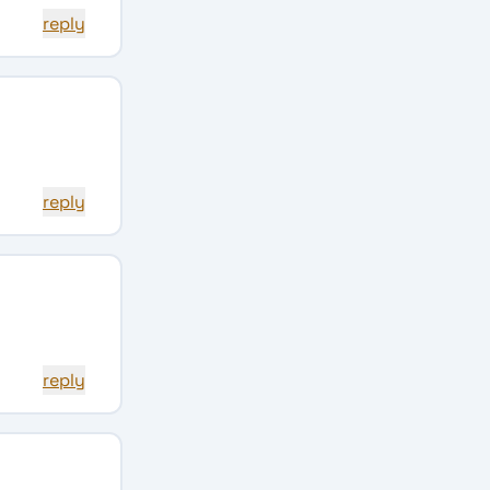
reply
reply
reply