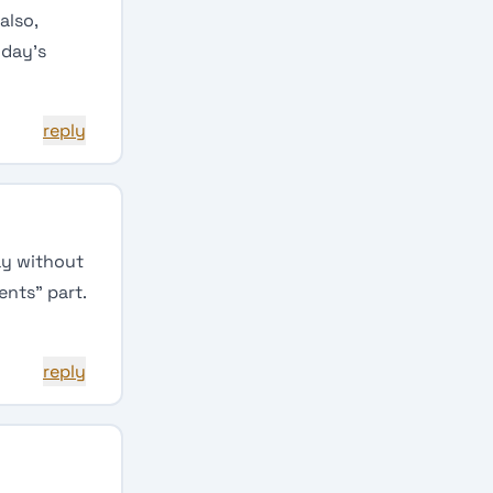
also,
 day’s
reply
day without
ents” part.
reply