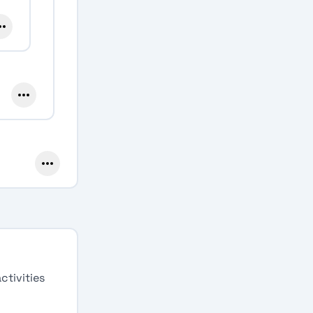
ctivities