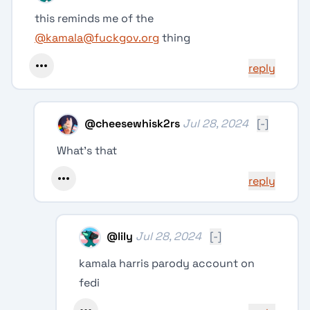
this reminds me of the
@kamala
@fuckgov.org
thing
reply
@
cheesewhisk2rs
Jul 28, 2024
[-]
What's that
reply
@
lily
Jul 28, 2024
[-]
kamala harris parody account on
fedi