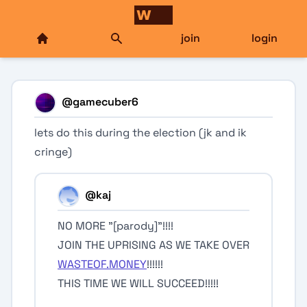
join
login
@
gamecuber6
lets do this during the election (jk and ik
cringe)
@
kaj
NO MORE "[parody]"!!!!
JOIN THE UPRISING AS WE TAKE OVER
WASTEOF.MONEY
!!!!!!
THIS TIME WE WILL SUCCEED!!!!!