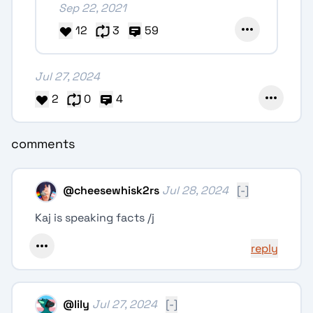
Sep 22, 2021
12
3
59
Jul 27, 2024
2
0
4
comments
@
cheesewhisk2rs
Jul 28, 2024
[-]
Kaj is speaking facts /j
reply
@
lily
Jul 27, 2024
[-]