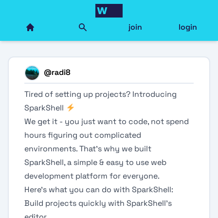
join
login
@
radi8
Tired of setting up projects? Introducing
SparkShell
We get it - you just want to code, not spend
hours figuring out complicated
environments. That's why we built
SparkShell, a simple & easy to use web
development platform for everyone.
Here's what you can do with SparkShell:
Build projects quickly with SparkShell's
editor.