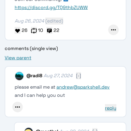
https://discord.gg/TQ9thbZUWW
Aug 26, 2024
(edited)
26
10
22
comments (single view)
View parent
@
radi8
Aug 27, 2024
[-]
please email me at
andrew@sparkshell.dev
and I can help you out
reply