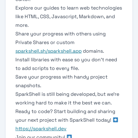
Explore our guides to learn web technologies
like HTML, CSS, Javascript, Markdown, and
more.
Share your progress with others using
Private Shares or custom
sparkshell.sh/sparkshell.app
domains.
Install libraries with ease so you don't need
to add scripts to every file.
Save your progress with handy project
snapshots.
SparkShell is still being developed, but we're
working hard to make it the best we can.
Ready to code? Start building and sharing
your next project with SparkShell today!
https://sparkshell.dev
Join our community!