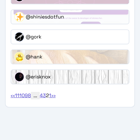
@shiniesdotfun
@gork
@hank
@erisknox
‹‹
11
10
9
8
...
4
3
2
1
››