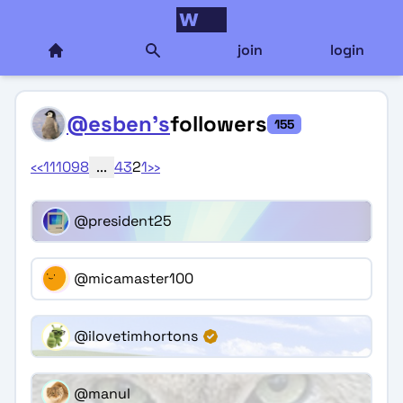
join
login
@esben's
followers
155
‹‹
11
10
9
8
...
4
3
2
1
››
@president25
@micamaster100
@ilovetimhortons
@manul