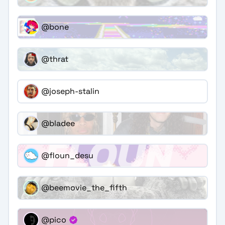
@bone
@thrat
@joseph-stalin
@bladee
@floun_desu
@beemovie_the_fifth
@pico