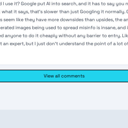
 I use it? Google put AI into search, and it has to say you 
what it says, that’s slower than just Googling it normally.
s seem like they have more downsides than upsides, the 
erated images being used to spread misinfo is insane, and i
d anyone to do it cheaply without any barrier to entry. Li
t an expert, but I just don’t understand the point of a lot of
View all comments