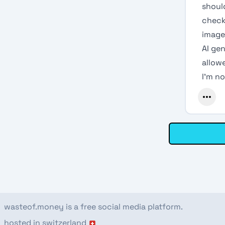
should
check 
image
AI gen
allowe
I’m no
wasteof.money is a free social media platform.
hosted in switzerland