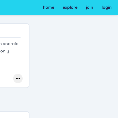
home
explore
join
login
n android
 only