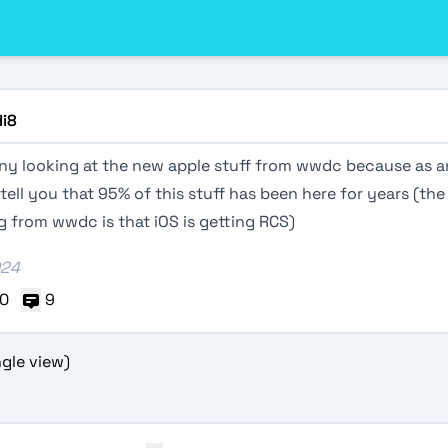
di8
unny looking at the new apple stuff from wwdc because as a
 tell you that 95% of this stuff has been here for years (the
 from wwdc is that iOS is getting RCS)
024
0
9
gle view)