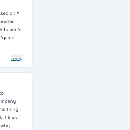
ased on AI
cinates
iffusion’s
l “game
reply
to
company
his thing
 it lmao”.
n why