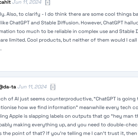
cahlt
Jun 11, 2024
[-]
ly. Also, to clarify - I do think there are some cool things b
 like ChatGPT and Stable Diffusion. However, ChatGPT hallu
mation too much to be reliable in complex use and Stable D
are limited. Cool products, but neither of them would I cal
.
@
da-ta
Jun 11, 2024
[-]
ch of AI just seems counterproductive, “ChatGPT is going 
utionise how we find information" meanwhile every tech 
ing Apple is slapping labels on outputs that go “hey man t
obably making everything up, and you need to double-check
 the point of that? If you’re telling me I can’t trust it, the