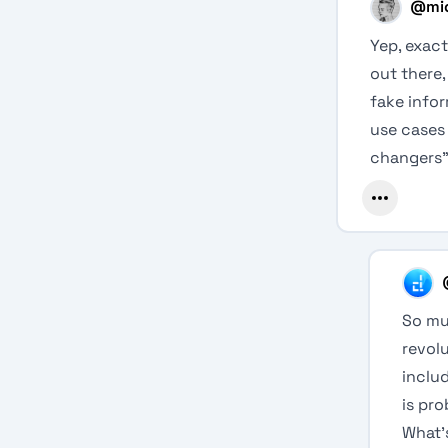
@
mi
Yep, exact
out there,
fake infor
use cases 
changers”
So mu
revol
includ
is pr
What’s