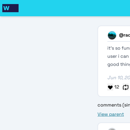
@
ra
it’s so f
user i can
good thing
Jun 10, 2
12
comments (sin
View parent