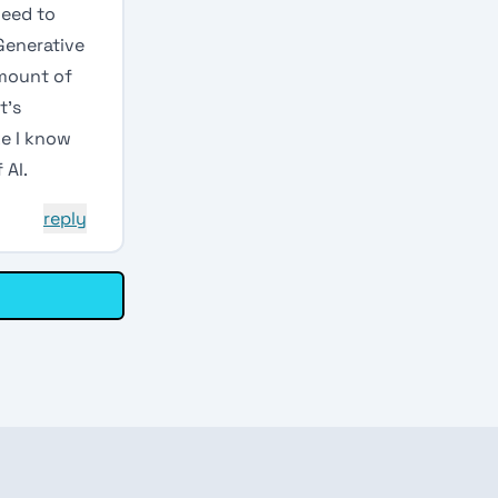
need to
 Generative
amount of
t’s
ke I know
 AI.
reply