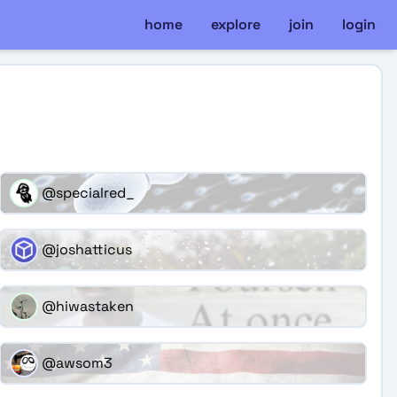
home
explore
join
login
@specialred_
@joshatticus
@hiwastaken
@awsom3