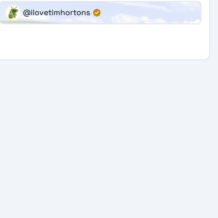
@ilovetimhortons