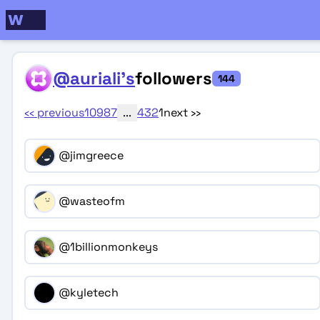
@auriali's
followers
144
‹‹
previous
10
9
8
7
...
4
3
2
1
next
››
@jimgreece
@wasteofm
@1billionmonkeys
@kyletech