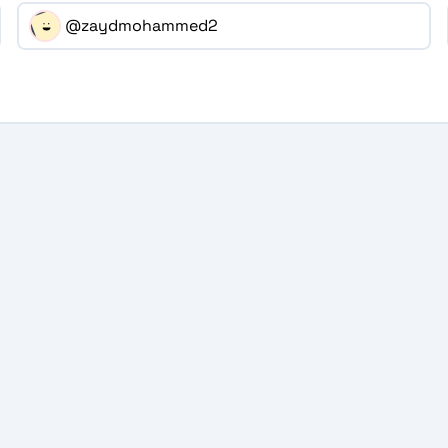
@zaydmohammed2