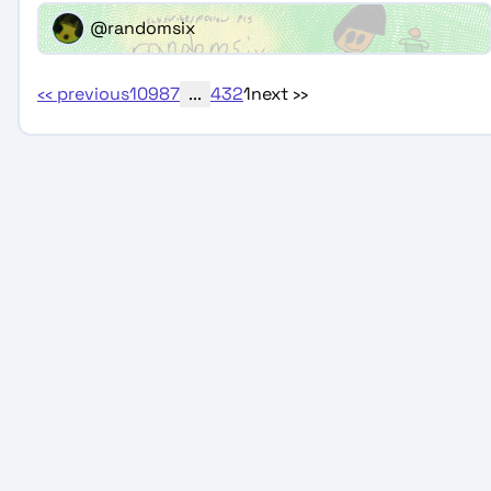
@randomsix
‹‹
previous
10
9
8
7
...
4
3
2
1
next
››