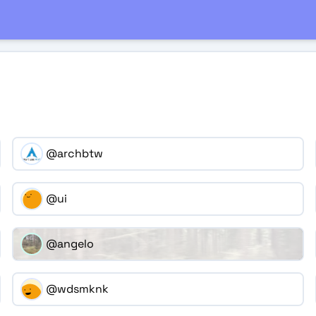
@archbtw
@ui
@angelo
@wdsmknk