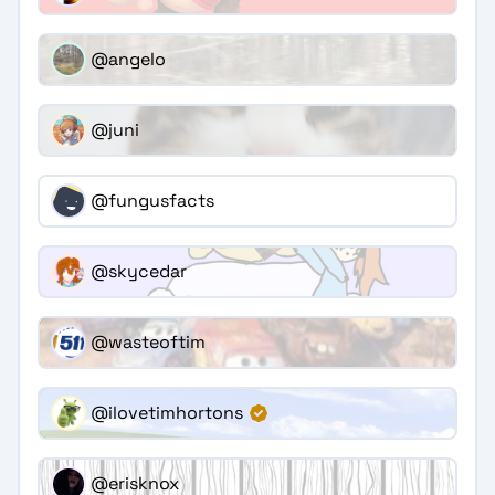
@angelo
@juni
@fungusfacts
@skycedar
@wasteoftim
@ilovetimhortons
@erisknox