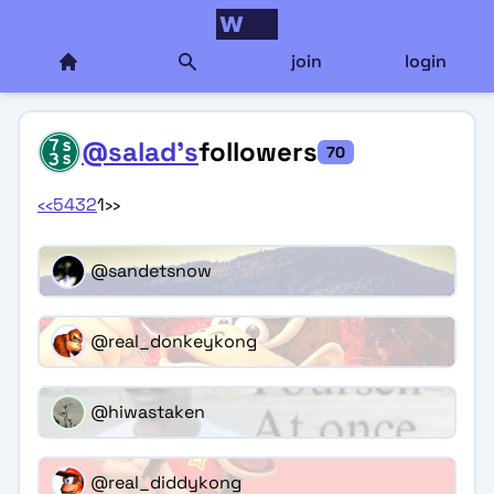
join
login
@salad's
followers
70
‹‹
5
4
3
2
1
››
@sandetsnow
@real_donkeykong
@hiwastaken
@real_diddykong