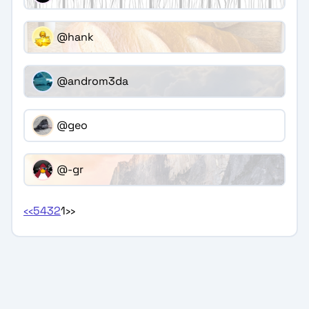
@hank
@androm3da
@geo
@-gr
‹‹
5
4
3
2
1
››