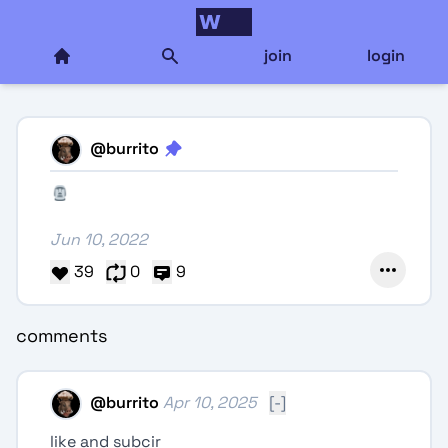
join
login
@
burrito
Jun 10, 2022
39
0
9
comments
@
burrito
Apr 10, 2025
[-]
like and subcir