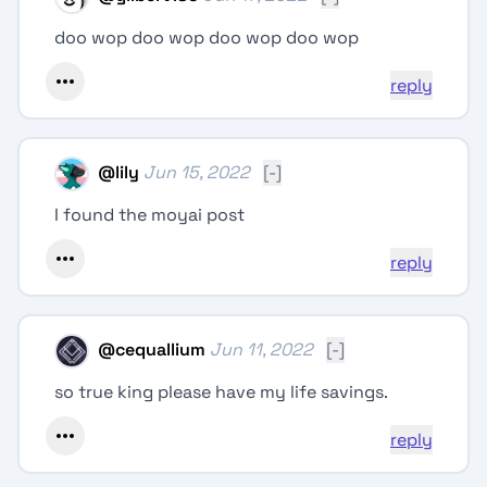
doo wop doo wop doo wop doo wop
reply
@
lily
Jun 15, 2022
[-]
I found the moyai post
reply
@
cequallium
Jun 11, 2022
[-]
so true king please have my life savings.
reply