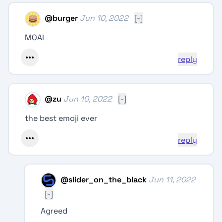
@
burger
Jun 10, 2022
[-]
MOAI
reply
@
zu
Jun 10, 2022
[-]
the best emoji ever
reply
@
slider_on_the_black
Jun 11, 2022
[-]
Agreed