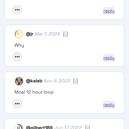
reply
@
jr
Mar 1, 2024
[-]
Why
reply
@
kaleb
Nov 9, 2023
[-]
Moai 12 hour loop
reply
@
gilbert189
Jun 17, 2022
[-]