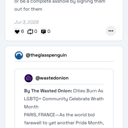
or be a complete asshole by signing them
out for them
Jul 3, 2026
6
0
0
@theglasspenguin
@wastedonion
By The Wasted Onion:
Cities Burn As
LGBTQ+ Community Celebrate Wrath
Month
PARIS, FRANCE—As the world bid
farewell to yet another Pride Month,