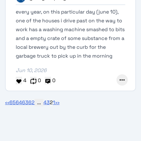
every year, on this particular day (june 10),
one of the houses i drive past on the way to
work has a washing machine smashed to bits
and a empty crate of some substance from a
local brewery out by the curb for the
garbage truck to pick up in the morning
Jun 10, 2026
4
0
0
‹‹
65
64
63
62
...
4
3
2
1
››