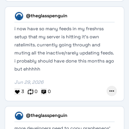
@theglasspenguin
i now have so many feeds in my freshrss
setup that my server is hitting it's own
ratelimits. currently going through and
muting all the inactive/rarely updating feeds.
i probably should have done this months ago
but ehhhhh
Jun 29, 2026
3
0
0
@theglasspenguin
more developers need to copy grapheneos'