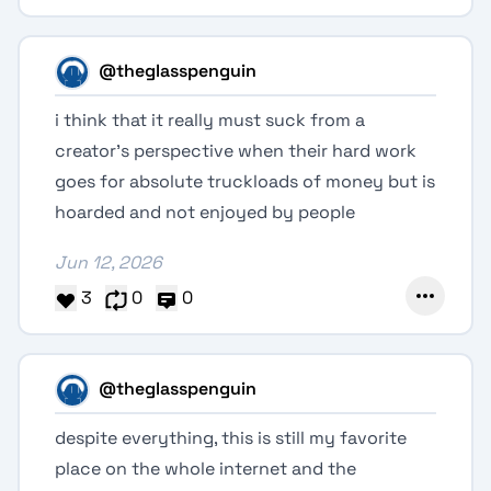
@theglasspenguin
i think that it really must suck from a
creator's perspective when their hard work
goes for absolute truckloads of money but is
hoarded and not enjoyed by people
Jun 12, 2026
3
0
0
@theglasspenguin
despite everything, this is still my favorite
place on the whole internet and the