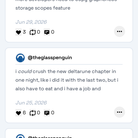
storage scopes feature
Jun 29, 2026
3
0
0
@theglasspenguin
i
could
crush the new deltarune chapter in
one night, like i did it with the last two, but i
also have to eat and i have a job and
Jun 25, 2026
6
0
0