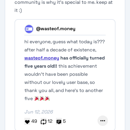
community is why it's special to me. keep at
it :)
@wasteof.money
hi everyone, guess what today is???
after half a decade of existence,
wasteof.money
has officially turned
five years old!!
this achievement
wouldn’t have been possible
without our lovely user base, so
thank you all, and here’s to another
five
Jun 12, 2026
49
12
5