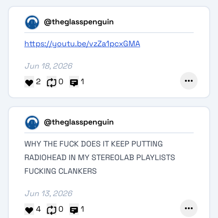
@theglasspenguin
https://youtu.be/vzZa1pcxGMA
Jun 18, 2026
2
0
1
@theglasspenguin
WHY THE FUCK DOES IT KEEP PUTTING
RADIOHEAD IN MY STEREOLAB PLAYLISTS
FUCKING CLANKERS
Jun 13, 2026
4
0
1