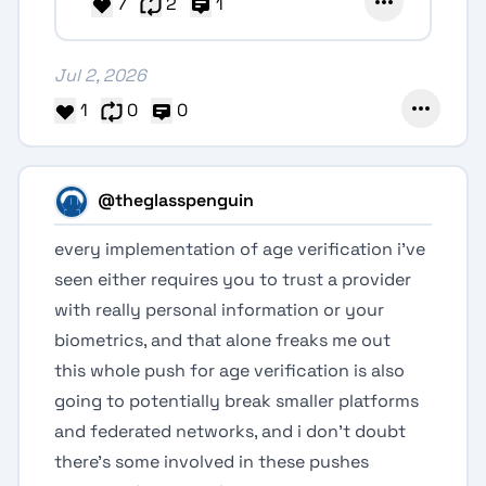
7
2
1
Jul 2, 2026
1
0
0
@theglasspenguin
every implementation of age verification i've
seen either requires you to trust a provider
with really personal information or your
biometrics, and that alone freaks me out
this whole push for age verification is also
going to potentially break smaller platforms
and federated networks, and i don't doubt
there's some involved in these pushes