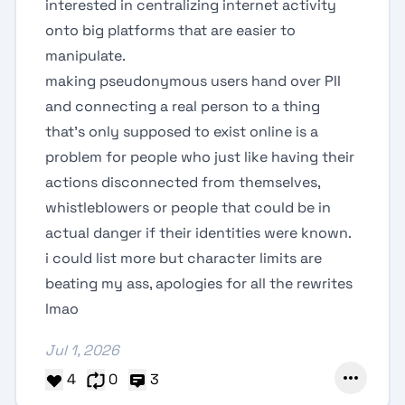
interested in centralizing internet activity
onto big platforms that are easier to
manipulate.
making pseudonymous users hand over PII
and connecting a real person to a thing
that's only supposed to exist online is a
problem for people who just like having their
actions disconnected from themselves,
whistleblowers or people that could be in
actual danger if their identities were known.
i could list more but character limits are
beating my ass, apologies for all the rewrites
lmao
Jul 1, 2026
4
0
3