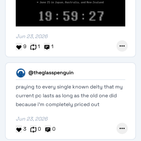
Jun 23, 2026
9
1
1
@theglasspenguin
praying to every single known deity that my
current pc lasts as long as the old one did
because i'm completely priced out
Jun 23, 2026
3
0
0