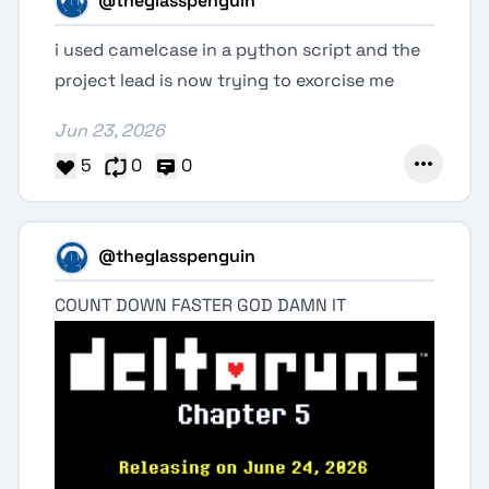
@theglasspenguin
i used camelcase in a python script and the
project lead is now trying to exorcise me
Jun 23, 2026
5
0
0
@theglasspenguin
COUNT DOWN FASTER GOD DAMN IT