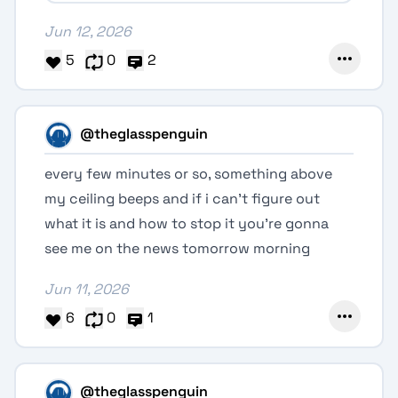
Jun 12, 2026
5
0
2
@theglasspenguin
every few minutes or so, something above
my ceiling beeps and if i can't figure out
what it is and how to stop it you're gonna
see me on the news tomorrow morning
Jun 11, 2026
6
0
1
@theglasspenguin