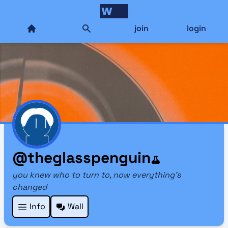
join
login
@theglasspenguin
you knew who to turn to, now everything's
changed
Info
Wall