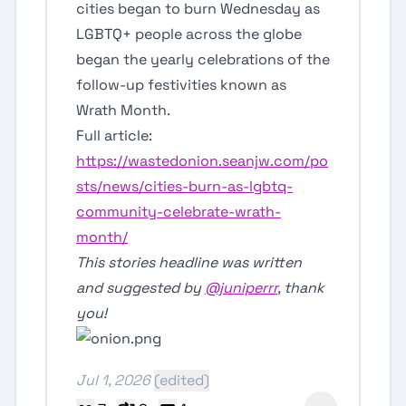
cities began to burn Wednesday as
LGBTQ+ people across the globe
began the yearly celebrations of the
follow-up festivities known as
Wrath Month.
Full article:
https://wastedonion.seanjw.com/po
sts/news/cities-burn-as-lgbtq-
community-celebrate-wrath-
month/
This stories headline was written
and suggested by
@juniperrr
, thank
you!
Jul 1, 2026
(edited)