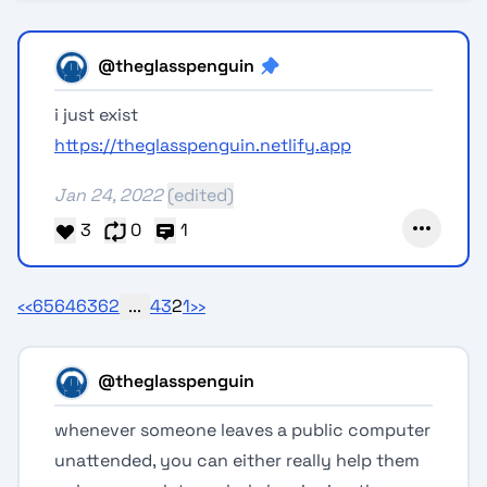
@theglasspenguin
i just exist
https://theglasspenguin.netlify.app
Jan 24, 2022
(edited)
3
0
1
‹‹
65
64
63
62
...
4
3
2
1
››
@theglasspenguin
whenever someone leaves a public computer
unattended, you can either really help them