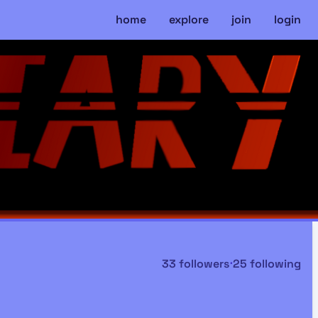
home
explore
join
login
33 followers
⋅
25 following