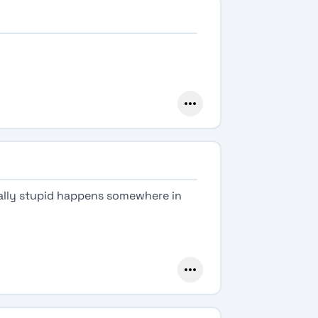
eally stupid happens somewhere in