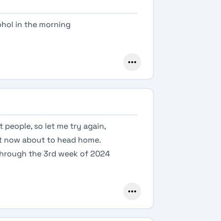
cohol in the morning
t people, so let me try again,
ght now about to head home.
 through the 3rd week of 2024