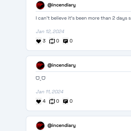
@incendiary
I can’t believe it’s been more than 2 days 
Jan 12, 2024
3
0
0
@incendiary
ᗜˬᗜ
Jan 11, 2024
4
0
0
@incendiary