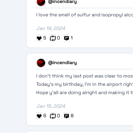
@incendiary
I love the smell of sulfur and isopropyl al
Jan 19, 2024
5
0
1
@incendiary
I don’t think my last post was clear to mos
Today’s my birthday, I’m in the airport ri
Hope y’all are doing alright and making it
Jan 15, 2024
6
0
8