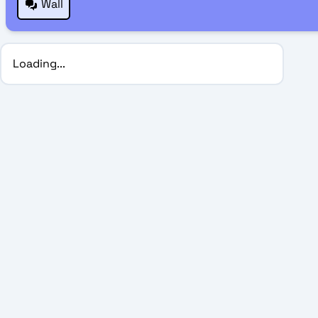
Wall
Loading...