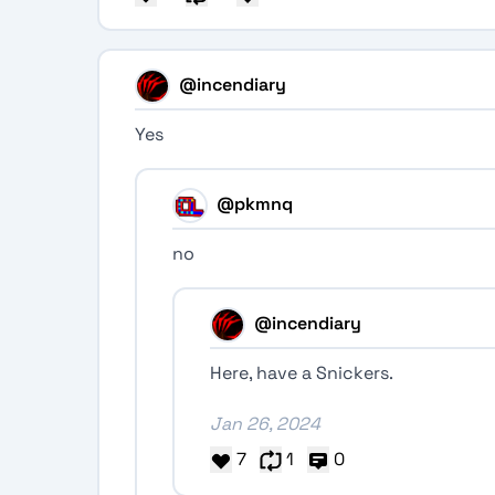
@incendiary
Yes
@pkmnq
no
@incendiary
Here, have a Snickers.
Jan 26, 2024
7
1
0