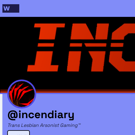
@incendiary
Trans Lesbian Arsonist Gaming™