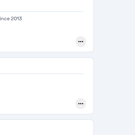
since 2013