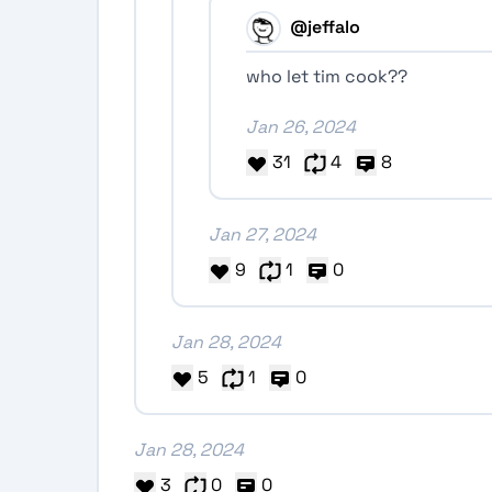
@jeffalo
who let tim cook??
Jan 26, 2024
31
4
8
Jan 27, 2024
9
1
0
Jan 28, 2024
5
1
0
Jan 28, 2024
3
0
0