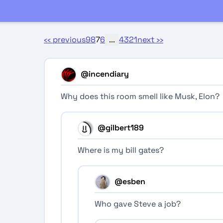
‹‹
previous
9
8
7
6
...
4
3
2
1
next
››
@incendiary
Why does this room smell like Musk, Elon?
@gilbert189
Where is my bill gates?
@esben
Who gave Steve a job?