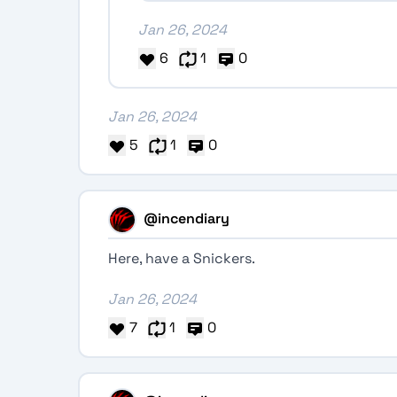
Jan 26, 2024
6
1
0
Jan 26, 2024
5
1
0
@incendiary
Here, have a Snickers.
Jan 26, 2024
7
1
0