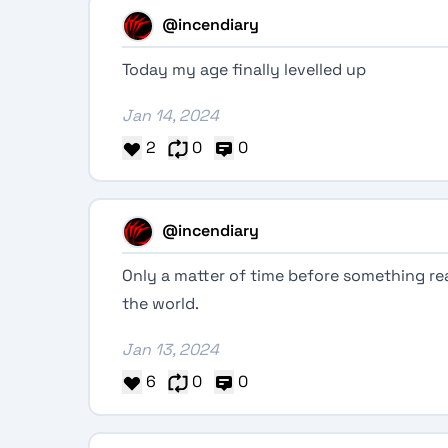
@incendiary
Today my age finally levelled up
Jan 14, 2024
2
0
0
@incendiary
Only a matter of time before something r
the world.
Jan 13, 2024
6
0
0