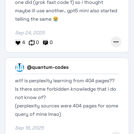
one did (grok fast code 1) so i thought
maybe ill use another.. gpt5 mini also started
telling the same
Sep 24, 2025
4
0
0
@quantum-codes
wtf is perplexity learning from 404 pages??
Is there some forbidden knowledge that i do
not know of?
(perplexity sources were 404 pages for some
query of mine lmao)
Sep 16, 2025