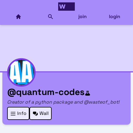
join
login
@quantum-codes
Creator of a python package and @wasteof_bot!
Info
Wall