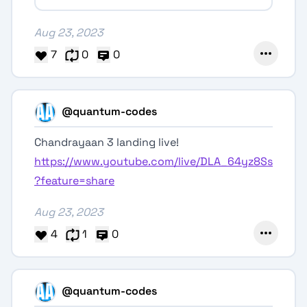
Aug 23, 2023
7
0
0
@quantum-codes
Chandrayaan 3 landing live!
https://www.youtube.com/live/DLA_64yz8Ss
?feature=share
Aug 23, 2023
4
1
0
@quantum-codes