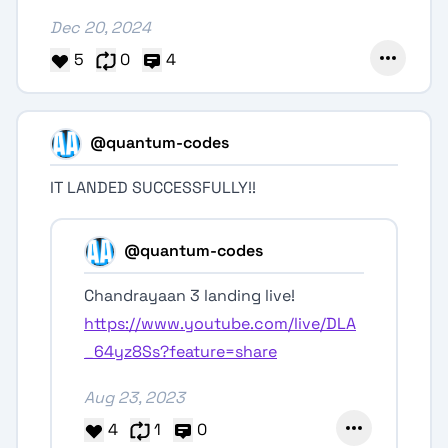
Dec 20, 2024
5
0
4
@quantum-codes
IT LANDED SUCCESSFULLY!!
@quantum-codes
Chandrayaan 3 landing live!
https://www.youtube.com/live/DLA
_64yz8Ss?feature=share
Aug 23, 2023
4
1
0