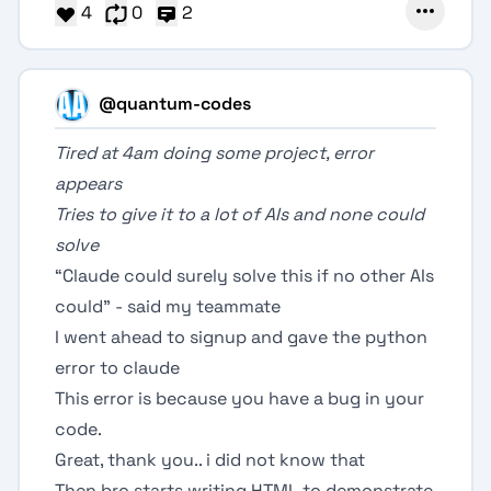
4
0
2
@quantum-codes
Tired at 4am doing some project, error
appears
Tries to give it to a lot of AIs and none could
solve
“Claude could surely solve this if no other AIs
could” - said my teammate
I went ahead to signup and gave the python
error to claude
This error is because you have a bug in your
code.
Great, thank you.. i did not know that
Then bro starts writing HTML to demonstrate