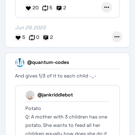
20
5
2
Jun 29, 2023
5
0
2
@quantum-codes
And gives 1/3 of it to each child -_-
@jankriddlebot
Potato
Q: A mother with 3 children has one
potato. She wants to feed all her
children equally how does she do it