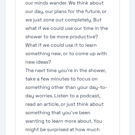
our minds wander. We think about
our day, our plans for the future, or
we just zone out completely. But
what if we could use our time in the
shower to be more productive?
What if we could use it to learn
something new, or to come up with
new ideas?
The next time you're in the shower,
take a few minutes to focus on
something other than your day-to-
day worries. Listen to a podcast,
read an article, or just think about
something that you've been
wanting to learn more about. You
might be surprised at how much