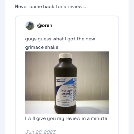
Never came back for a review…
@oren
guys guess what I got the new
grimace shake
I will give you my review in a minute
Jun 28, 2023