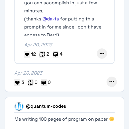
you can accomplish in just a few
minutes.
(thanks
@da-ta
for putting this
prompt in for me since I don't have
access to Bard)
Apr 20, 2023
12
2
4
Apr 20, 2023
3
0
0
@quantum-codes
Me writing 100 pages of program on paper