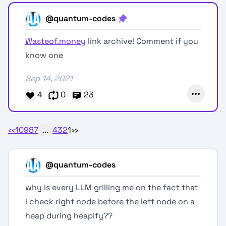
@quantum-codes
Wasteof.money
link archive! Comment if you
know one
Sep 14, 2021
4
0
23
‹‹
10
9
8
7
...
4
3
2
1
››
@quantum-codes
why is every LLM grilling me on the fact that
i check right node before the left node on a
heap during heapify??