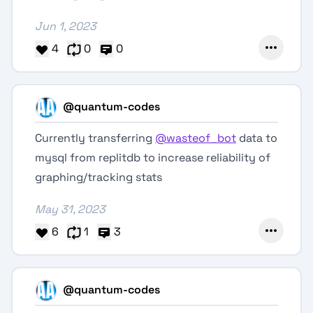
Jun 1, 2023
4
0
0
@quantum-codes
Currently transferring
@wasteof_bot
data to
mysql from replitdb to increase reliability of
graphing/tracking stats
May 31, 2023
6
1
3
@quantum-codes