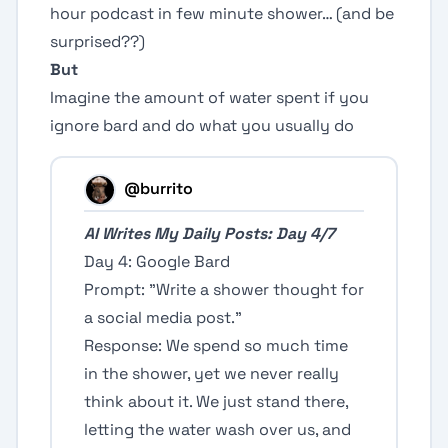
hour podcast in few minute shower… (and be
surprised??)
But
Imagine the amount of water spent if you
ignore bard and do what you usually do
@burrito
AI Writes My Daily Posts: Day 4/7
Day 4: Google Bard
Prompt: "Write a shower thought for
a social media post."
Response: We spend so much time
in the shower, yet we never really
think about it. We just stand there,
letting the water wash over us, and