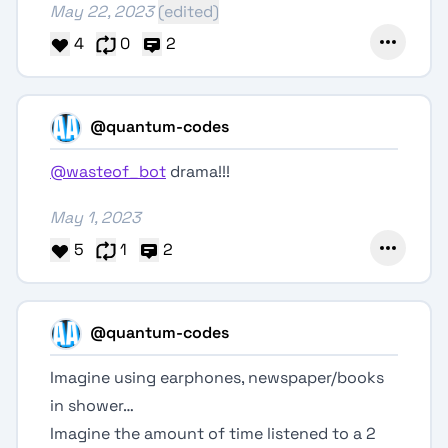
May 22, 2023
(edited)
4
0
2
@quantum-codes
@wasteof_bot
drama!!!
May 1, 2023
5
1
2
@quantum-codes
Imagine using earphones, newspaper/books
in shower…
Imagine the amount of time listened to a 2