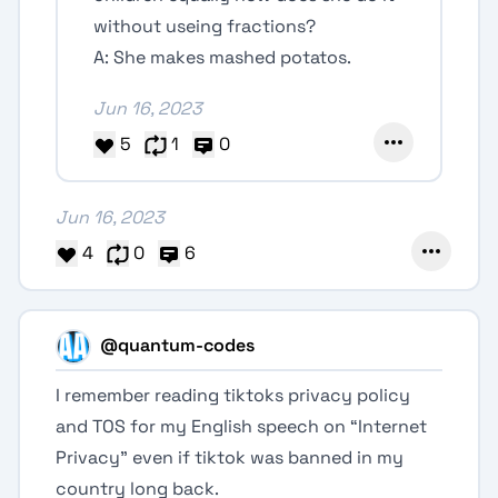
without useing fractions?
A: She makes mashed potatos.
Jun 16, 2023
5
1
0
Jun 16, 2023
4
0
6
@quantum-codes
I remember reading tiktoks privacy policy
and TOS for my English speech on “Internet
Privacy” even if tiktok was banned in my
country long back.