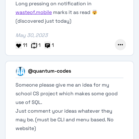
Long pressing on notification in
wasteof.mobile
marks it as read
(discovered just today)
May 30, 2023
11
1
1
@quantum-codes
Someone please give me an idea for my
school CS project which makes some good
use of SQL.
Just comment your ideas whatever they
may be. (must be CLI and menu based. No
website)