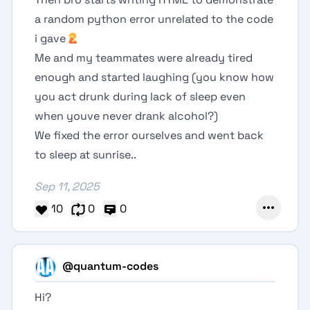
a random python error unrelated to the code
i gave
Me and my teammates were already tired
enough and started laughing (you know how
you act drunk during lack of sleep even
when youve never drank alcohol?)
We fixed the error ourselves and went back
to sleep at sunrise..
Sep 11, 2025
10
0
0
@quantum-codes
Hi?