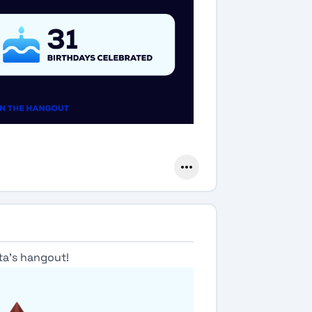
ta's hangout!