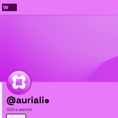
@auriali
Still a secret.