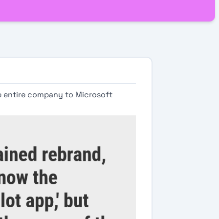
e entire company to Microsoft