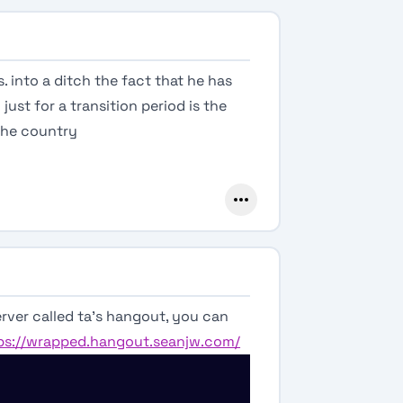
. into a ditch the fact that he has
just for a transition period is the
the country
rver called ta’s hangout, you can
ps://wrapped.hangout.seanjw.com/