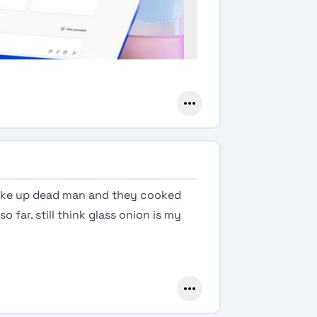
wake up dead man and they cooked
o far. still think glass onion is my