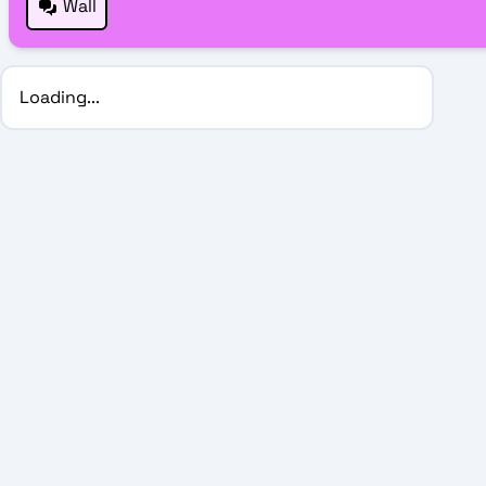
Wall
Loading...