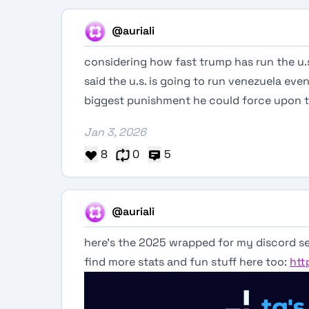
@auriali
considering how fast trump has run the u.s
said the u.s. is going to run venezuela even 
biggest punishment he could force upon 
Jan 3, 2026
8
0
5
@auriali
here’s the 2025 wrapped for my discord se
find more stats and fun stuff here too:
htt