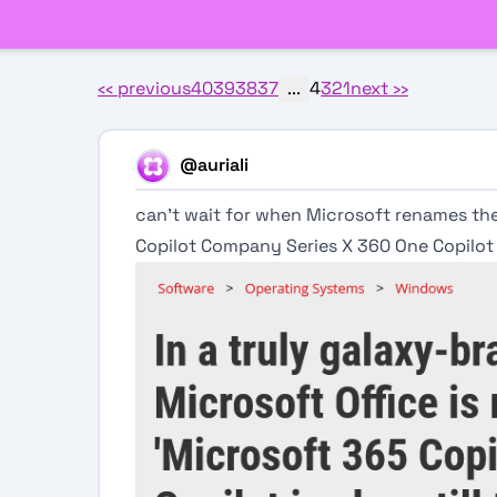
‹‹
previous
40
39
38
37
...
4
3
2
1
next
››
@auriali
can't wait for when Microsoft renames th
Copilot Company Series X 360 One Copilot