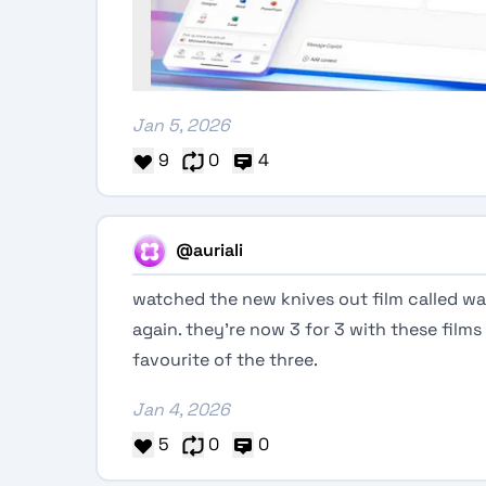
Jan 5, 2026
9
0
4
@auriali
watched the new knives out film called 
again. they’re now 3 for 3 with these films s
favourite of the three.
Jan 4, 2026
5
0
0