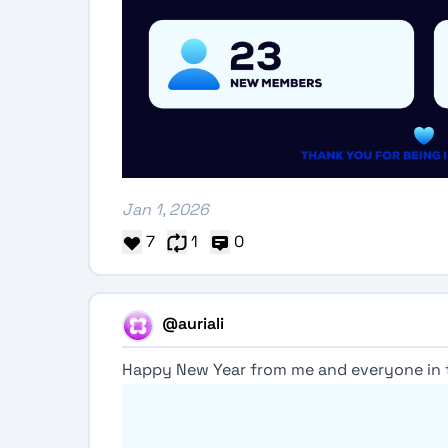
Jan 1, 2026
7
1
0
@auriali
Happy New Year from me and everyone in 