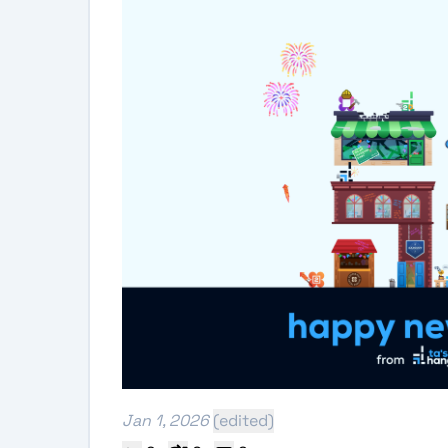
Jan 1, 2026
(edited)