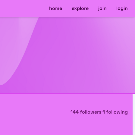
home
explore
join
login
144 followers
⋅
1 following