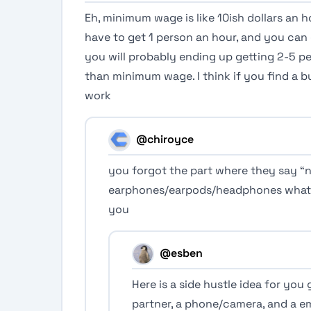
Eh, minimum wage is like 10ish dollars an
have to get 1 person an hour, and you can 
you will probably ending up getting 2-5 pe
than minimum wage. I think if you find a b
work
@chiroyce
you forgot the part where they say “n
earphones/earpods/headphones whate
you
@esben
Here is a side hustle idea for you 
partner, a phone/camera, and a e