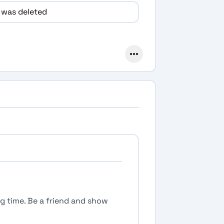
 was deleted
ong time. Be a friend and show