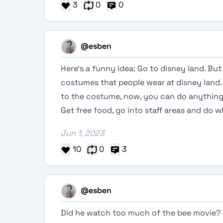
3
0
0
@esben
Here’s a funny idea: Go to disney land. Bu
costumes that people wear at disney land. 
to the costume, now, you can do anything, 
Get free food, go into staff areas and do
Jun 1, 2023
10
0
3
@esben
Did he watch too much of the bee movie?