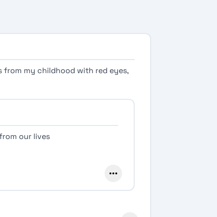
os from my childhood with red eyes,
from our lives