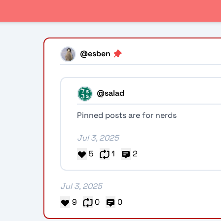
@esben
@salad
Pinned posts are for nerds
Jul 3, 2025
5
1
2
Jul 3, 2025
9
0
0