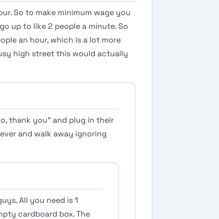
 hour. So to make minimum wage you
go up to like 2 people a minute. So
ople an hour, which is a lot more
usy high street this would actually
o, thank you” and plug in their
ver and walk away ignoring
guys. All you need is 1
mpty cardboard box. The