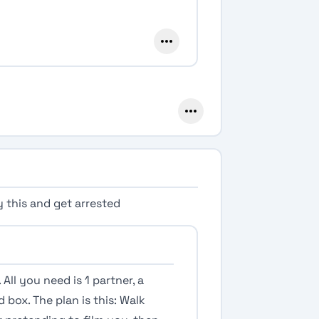
y this and get arrested
 All you need is 1 partner, a
ox. The plan is this: Walk