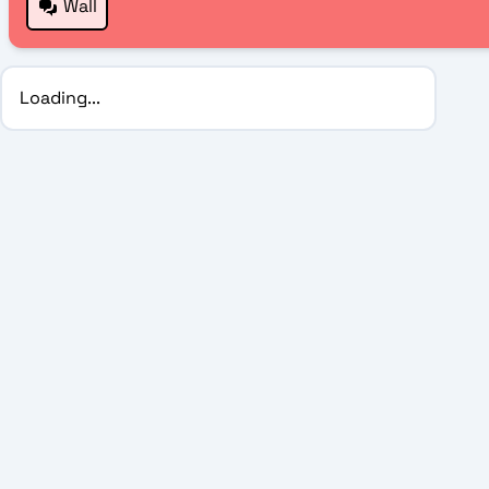
Wall
Loading...