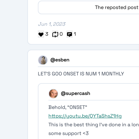
The reposted post
Jun 1, 2023
3
0
1
@esben
LET’S GOO ONSET IS NUM 1 MONTHLY
@supercash
Behold, “ONSET”
https://youtu.be/QYTaShsZ1Hg
This is the best thing I’ve done in a l
some support <3