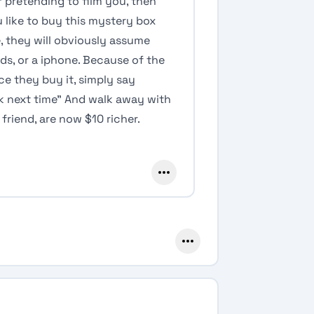
 pretending to film you, then
like to buy this mystery box
e, they will obviously assume
rpods, or a iphone. Because of the
ce they buy it, simply say
uck next time” And walk away with
friend, are now $10 richer.