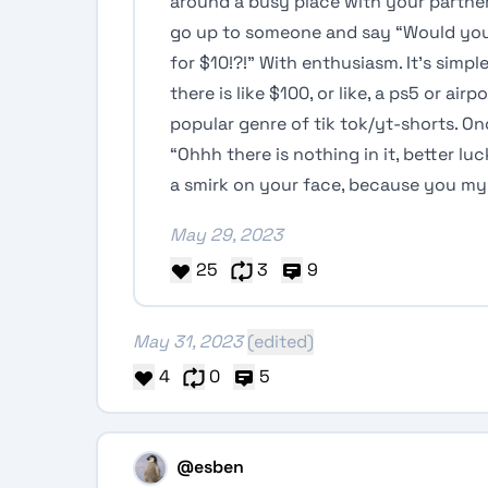
around a busy place with your partner
go up to someone and say “Would you 
for $10!?!” With enthusiasm. It’s simpl
there is like $100, or like, a ps5 or ai
popular genre of tik tok/yt-shorts. On
“Ohhh there is nothing in it, better l
a smirk on your face, because you my 
May 29, 2023
25
3
9
May 31, 2023
(edited)
4
0
5
@esben