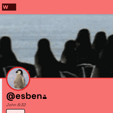
@esben
John 8:32