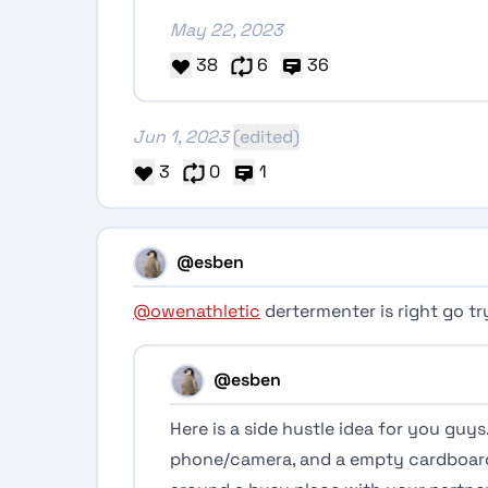
May 22, 2023
38
6
36
Jun 1, 2023
(edited)
3
0
1
@esben
@owenathletic
dertermenter is right go tr
@esben
Here is a side hustle idea for you guys.
phone/camera, and a empty cardboard b