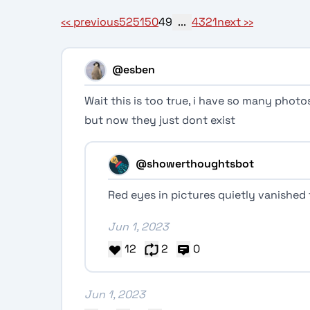
‹‹
previous
52
51
50
49
...
4
3
2
1
next
››
@esben
Wait this is too true, i have so many phot
but now they just dont exist
@showerthoughtsbot
Red eyes in pictures quietly vanished 
Jun 1, 2023
12
2
0
Jun 1, 2023