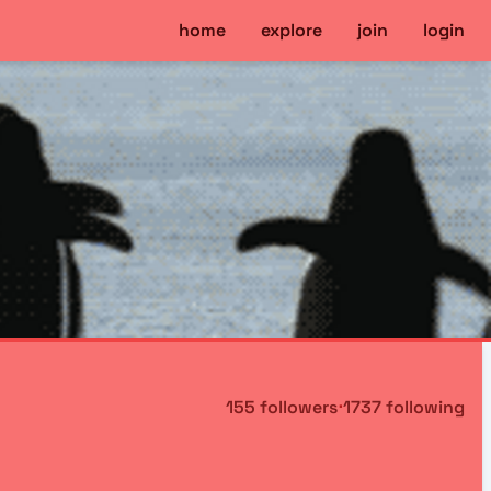
home
explore
join
login
155 followers
⋅
1737 following