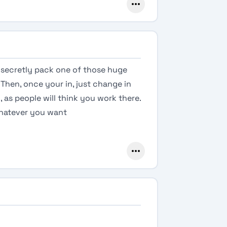
t secretly pack one of those huge
Then, once your in, just change in
as people will think you work there.
 whatever you want