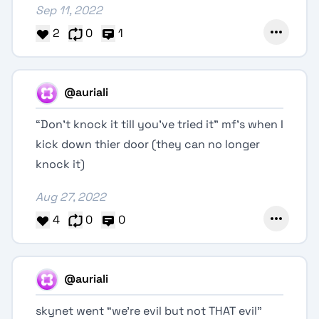
Sep 11, 2022
2
0
1
@auriali
“Don't knock it till you've tried it” mf's when I
kick down thier door (they can no longer
knock it)
Aug 27, 2022
4
0
0
@auriali
skynet went “we're evil but not THAT evil”