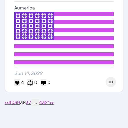
Aumerica
Jun 14, 2022
4
0
0
‹‹
40
39
38
37
...
4
3
2
1
››