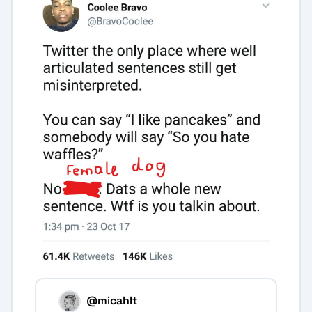
@micahlt