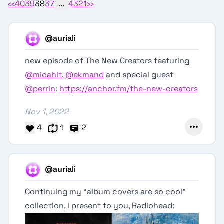
‹‹
40
39
38
37
...
4
3
2
1
››
@auriali
new episode of The New Creators featuring
@micahlt
,
@ekmand
and special guest
@perrin
:
https://anchor.fm/the-new-creators
Nov 1, 2022
4
1
2
@auriali
Continuing my “album covers are so cool”
collection, I present to you, Radiohead: