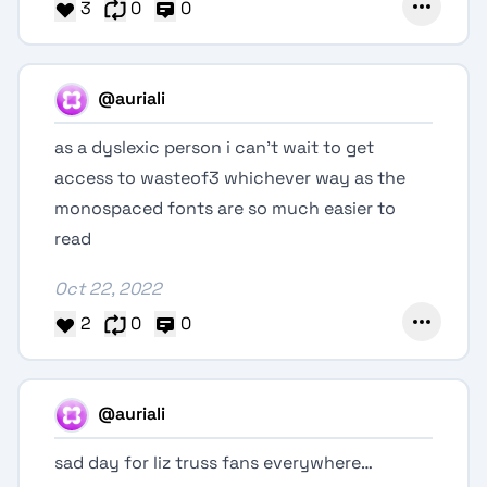
3
0
0
@auriali
as a dyslexic person i can't wait to get
access to wasteof3 whichever way as the
monospaced fonts are so much easier to
read
Oct 22, 2022
2
0
0
@auriali
sad day for liz truss fans everywhere…