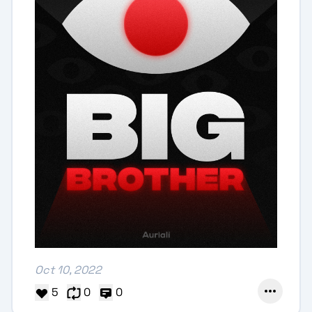
Oct 10, 2022
5
0
0