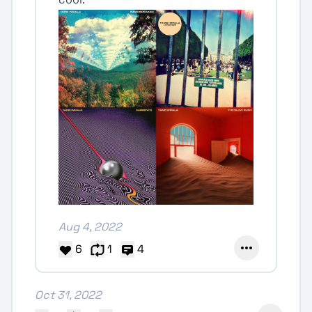
Aug 4, 2022
6
1
4
Oct 31, 2022