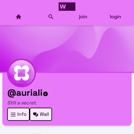
join
login
@auriali
Still a secret.
Info
Wall