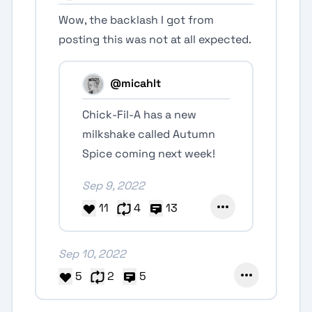
Wow, the backlash I got from
posting this was not at all expected.
@micahlt
Chick-Fil-A has a new
milkshake called Autumn
Spice coming next week!
Sep 9, 2022
11
4
13
Sep 10, 2022
5
2
5