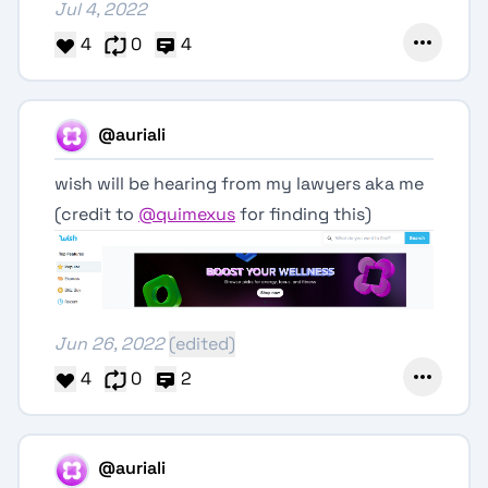
Jul 4, 2022
4
0
4
@auriali
wish will be hearing from my lawyers aka me
(credit to
@quimexus
for finding this)
Jun 26, 2022
(edited)
4
0
2
@auriali