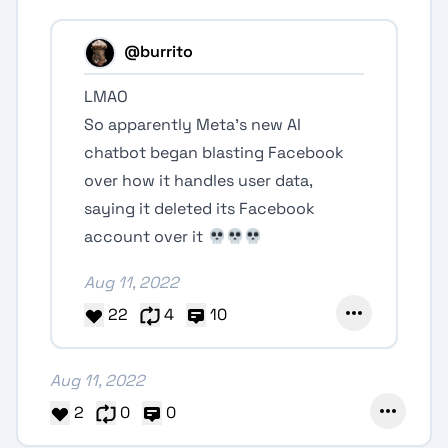
@burrito
LMAO
So apparently Meta's new AI
chatbot began blasting Facebook
over how it handles user data,
saying it deleted its Facebook
account over it
Aug 11, 2022
22
4
10
Aug 11, 2022
2
0
0