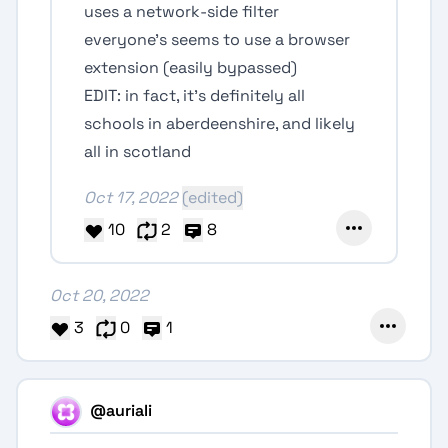
uses a network-side filter
everyone’s seems to use a browser
extension (easily bypassed)
EDIT: in fact, it’s definitely all
schools in aberdeenshire, and likely
all in scotland
Oct 17, 2022
(edited)
10
2
8
Oct 20, 2022
3
0
1
@auriali