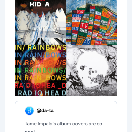
@da-ta
Tame Impala’s album covers are so
cool.