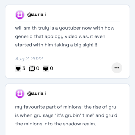
@auriali
will smith truly is a youtuber now with how
generic that apology video was. it even
started with him taking a big sigh!!!!
Aug 2, 2022
3
0
0
@auriali
my favourite part of minions: the rise of gru
is when gru says “it’s grubin’ time” and gru’d
the minions into the shadow realm.