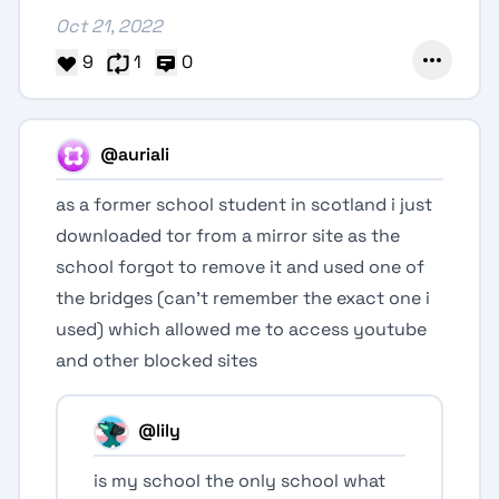
Oct 21, 2022
9
1
0
@auriali
as a former school student in scotland i just
downloaded tor from a mirror site as the
school forgot to remove it and used one of
the bridges (can’t remember the exact one i
used) which allowed me to access youtube
and other blocked sites
@lily
is my school the only school what