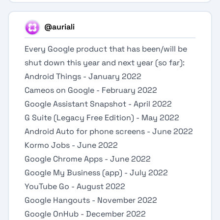
@auriali
Every Google product that has been/will be
shut down this year and next year (so far):
Android Things - January 2022
Cameos on Google - February 2022
Google Assistant Snapshot - April 2022
G Suite (Legacy Free Edition) - May 2022
Android Auto for phone screens - June 2022
Kormo Jobs - June 2022
Google Chrome Apps - June 2022
Google My Business (app) - July 2022
YouTube Go - August 2022
Google Hangouts - November 2022
Google OnHub - December 2022