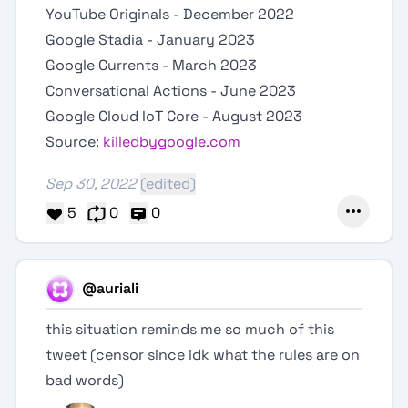
YouTube Originals - December 2022
Google Stadia - January 2023
Google Currents - March 2023
Conversational Actions - June 2023
Google Cloud IoT Core - August 2023
Source:
killedbygoogle.com
Sep 30, 2022
(edited)
5
0
0
@auriali
this situation reminds me so much of this
tweet (censor since idk what the rules are on
bad words)