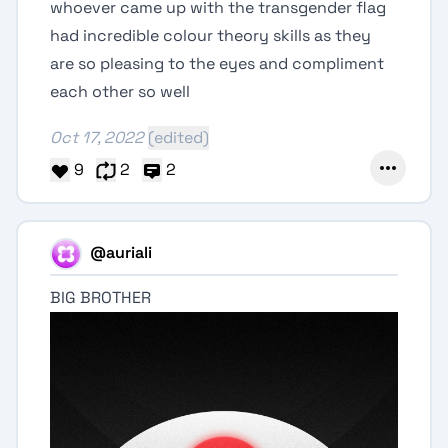
whoever came up with the transgender flag
had incredible colour theory skills as they
are so pleasing to the eyes and compliment
each other so well
Oct 17, 2022
(edited)
9
2
2
@auriali
BIG BROTHER